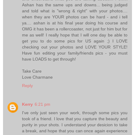
Ashan has the same ups and downs... being judged
and told what is "wrong & right" with your photos....
when they are YOUR photos can be hard - and i tell
ya.... ashan is at his final year doing his course and
OMG it has been a rollercoaster, not just for him but for
me as well! I really hope that I will one day be able to
get you to do some pics for US again ;) I LOVE
checking out your photos and LOVE YOUR STYLE!
Have fun editing your family/friends pics - you must
have LOADS to get through!
Take Care
Love Charmane
Reply
Kerry
6:21 pm
I've only just seen your work, through some pics you
took of a friend. I love that you capture the beauty and
purity in your shots. I understand your desicion to take
a break, and hope that you can once again experience