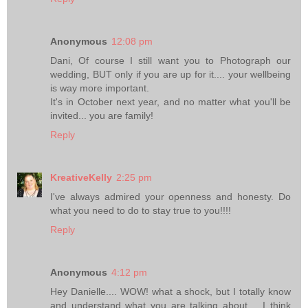
Anonymous
12:08 pm
Dani, Of course I still want you to Photograph our
wedding, BUT only if you are up for it.... your wellbeing
is way more important.
It's in October next year, and no matter what you'll be
invited... you are family!
Reply
KreativeKelly
2:25 pm
I've always admired your openness and honesty. Do
what you need to do to stay true to you!!!!
Reply
Anonymous
4:12 pm
Hey Danielle.... WOW! what a shock, but I totally know
and understand what you are talking about.... I think