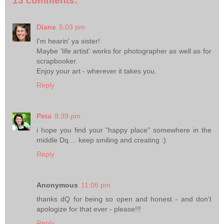
13 comments:
Diane
5:03 pm
I'm hearin' ya sister!
Maybe 'life artist' works for photographer as well as for
scrapbooker.
Enjoy your art - wherever it takes you.
Reply
Peta
8:39 pm
i hope you find your "happy place" somewhere in the
middle Dq.... keep smiling and creating :)
Reply
Anonymous
11:06 pm
thanks dQ for being so open and honest - and don't
apologize for that ever - please!!!
Reply