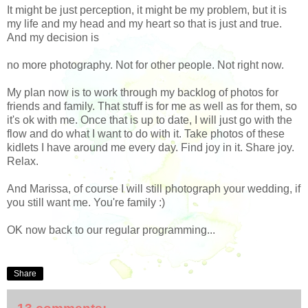
It might be just perception, it might be my problem, but it is
my life and my head and my heart so that is just and true.
And my decision is
no more photography. Not for other people. Not right now.
My plan now is to work through my backlog of photos for
friends and family. That stuff is for me as well as for them, so
it's ok with me. Once that is up to date, I will just go with the
flow and do what I want to do with it. Take photos of these
kidlets I have around me every day. Find joy in it. Share joy.
Relax.
And Marissa, of course I will still photograph your wedding, if
you still want me. You're family :)
OK now back to our regular programming...
Share