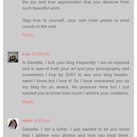
the joy and true appreciation that you deserve from
such beautiful work.
Stay true to yourself, your own inner peace is what
counts in the end.
Reply
Lea
10:08 pm
hi Danielle, I lurk your blog frequently. I am so inspired
and in awe of both your art and your photography and
sometimes I hop by JUST to see your blog header-
weird I know but I love it! So I have nominated you on
my blog for an award. No pressure here but I just
wanted you to know how much I admire your creations.
Reply
mich
4:53 pm
Danielle, I am a lurker. I just wanted to let you know
that I admire your photos and how you treat them.