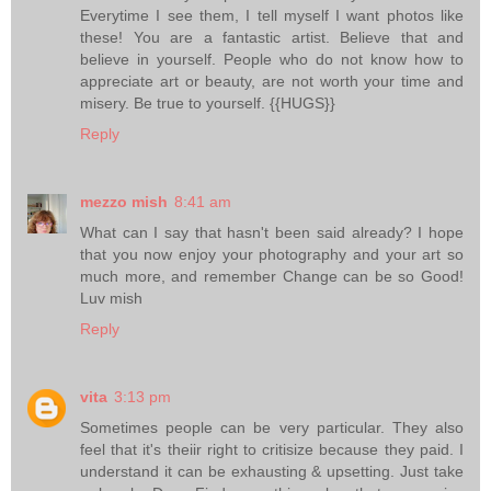
Everytime I see them, I tell myself I want photos like
these! You are a fantastic artist. Believe that and
believe in yourself. People who do not know how to
appreciate art or beauty, are not worth your time and
misery. Be true to yourself. {{HUGS}}
Reply
mezzo mish
8:41 am
What can I say that hasn't been said already? I hope
that you now enjoy your photography and your art so
much more, and remember Change can be so Good!
Luv mish
Reply
vita
3:13 pm
Sometimes people can be very particular. They also
feel that it's theiir right to critisize because they paid. I
understand it can be exhausting & upsetting. Just take