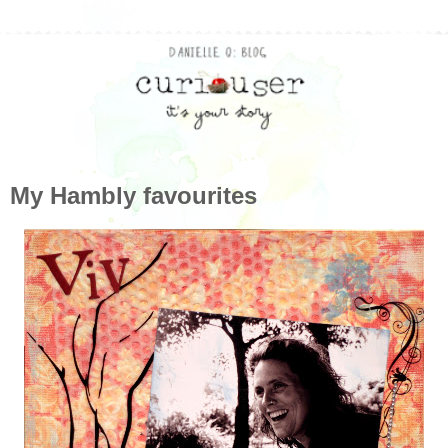
My Hambly favourites