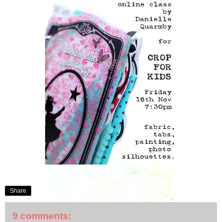
Share
9 comments: