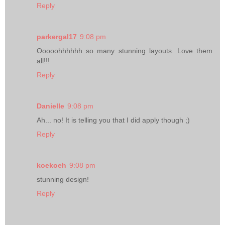
Reply
parkergal17
9:08 pm
Ooooohhhhhh so many stunning layouts. Love them
all!!!
Reply
Danielle
9:08 pm
Ah... no! It is telling you that I did apply though ;)
Reply
koekoeh
9:08 pm
stunning design!
Reply