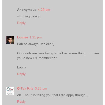
Anonymous
4:29 pm
stunning design!
Reply
Louise
1:21 pm
Fab as always Danielle :)
Ooooooh are you trying to tell us some thing, .......are
you a new DT member???
Lou :)
Reply
Q Tea Kits
3:28 pm
Ah... no! It is telling you that I did apply though ;)
Reply