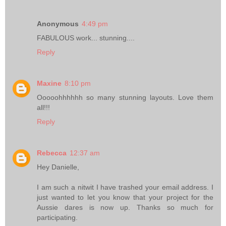
Anonymous
4:49 pm
FABULOUS work... stunning....
Reply
Maxine
8:10 pm
Ooooohhhhhh so many stunning layouts. Love them
all!!!
Reply
Rebecca
12:37 am
Hey Danielle,
I am such a nitwit I have trashed your email address. I
just wanted to let you know that your project for the
Aussie dares is now up. Thanks so much for
participating.