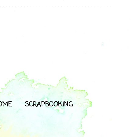
OME
SCRAPBOOKING