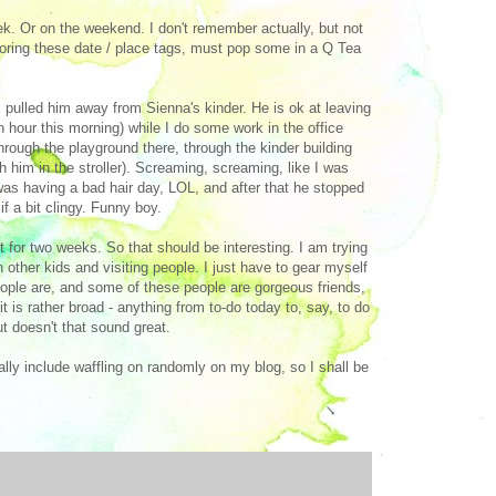
eek. Or on the weekend. I don't remember actually, but not
doring these date / place tags, must pop some in a Q Tea
 pulled him away from Sienna's kinder. He is ok at leaving
 an hour this morning) while I do some work in the office
rough the playground there, through the kinder building
 him in the stroller). Screaming, screaming, like I was
 was having a bad hair day, LOL, and after that he stopped
f a bit clingy. Funny boy.
st for two weeks. So that should be interesting. I am trying
 other kids and visiting people. I just have to gear myself
people are, and some of these people are gorgeous friends,
t is rather broad - anything from to-do today to, say, to do
ut doesn't that sound great.
lly include waffling on randomly on my blog, so I shall be