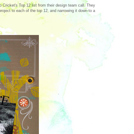
Cricket's Top 12 list from their design team call. They
roject to each of the top 12, and narrowing it down to a