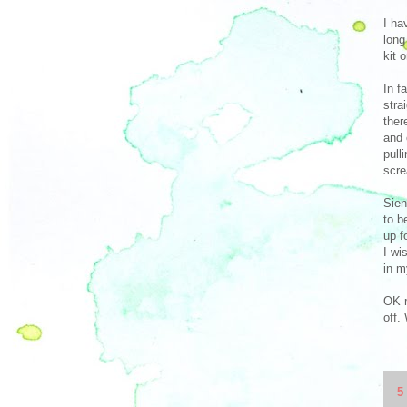
I ha
long
kit 
In f
stra
ther
and 
pull
scre
Sien
to b
up f
I wi
in m
OK r
off.
5