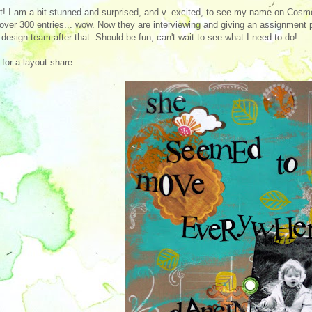
! I am a bit stunned and surprised, and v. excited, to see my name on Cosmo 
over 300 entries... wow. Now they are interviewing and giving an assignment p
l design team after that. Should be fun, can't wait to see what I need to do!
for a layout share...