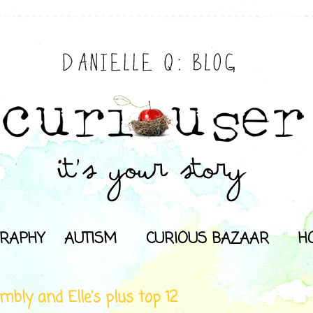
RAPHY
AUTISM
CURIOUS BAZAAR
H
mbly and Elle's plus top 12