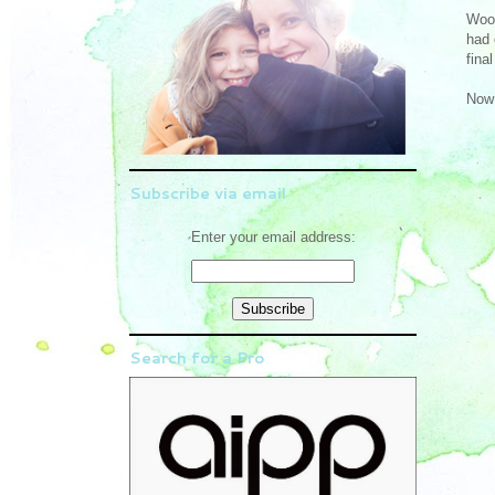
Woot
had 
fina
Now 
Subscribe via email
Enter your email address:
Search for a Pro