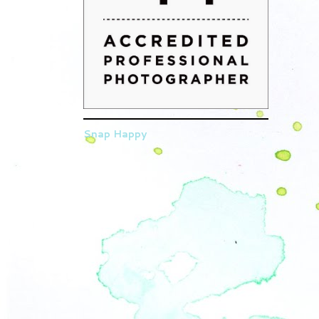
Snap Happy