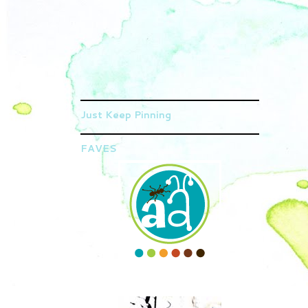
Just Keep Pinning
FAVES