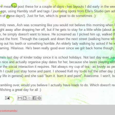
ve meant to post these for a couple of days - two layouts I did early in the w
 ago, using Hambly stuff and tags / journaling spots from Elle's Studio (am a
on of these days!). Just for fun, which is great to do sometimes :)
amily news, Ash was screaming like you would not believe this morning when I
ight away after dropping her off, but if he gets to stay for a little while (about
e, he simply doesn't want to leave. He screamed as I picked him up, walked th
out the front. Through the carpark and down the next street (walking home with
ing out his teeth or something horrible. An elderly lady walking by asked if he
aming. Hilarious. He's been really good ever since we got back home though, i
na's last day of kinder today since it is school holidays. Not last day ever, ju
e nice and actually organise play dates for her, because she loves playing with
or the social interaction it requires. Not always my cup of tea - as lovely as 
sh I could just stay home and paint. I showed Kell my to-do list the other day (i
y life in general) and she said "burn it. burn it and paint". Awesome. I won't, b
ambling over, would you believe I actually have loads to do. Which doesn't rea
 Wishing a great day for all :)
 comments: