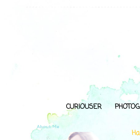
CURIOUSER
PHOTOG
About Me
Ha