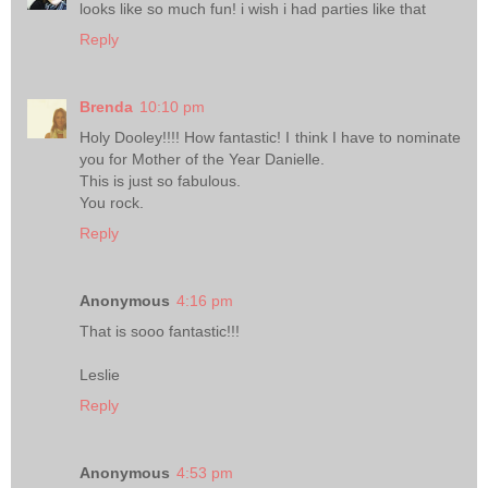
looks like so much fun! i wish i had parties like that
Reply
Brenda
10:10 pm
Holy Dooley!!!! How fantastic! I think I have to nominate
you for Mother of the Year Danielle.
This is just so fabulous.
You rock.
Reply
Anonymous
4:16 pm
That is sooo fantastic!!!
Leslie
Reply
Anonymous
4:53 pm