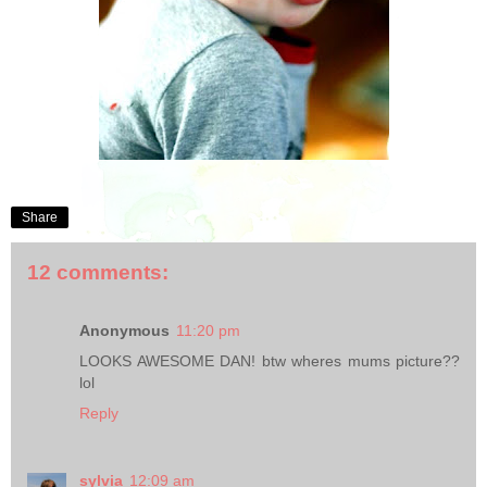
Share
12 comments:
Anonymous
11:20 pm
LOOKS AWESOME DAN! btw wheres mums picture??
lol
Reply
sylvia
12:09 am