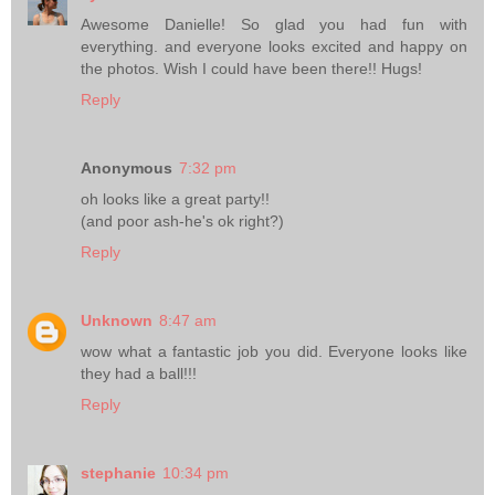
Awesome Danielle! So glad you had fun with
everything. and everyone looks excited and happy on
the photos. Wish I could have been there!! Hugs!
Reply
Anonymous
7:32 pm
oh looks like a great party!!
(and poor ash-he's ok right?)
Reply
Unknown
8:47 am
wow what a fantastic job you did. Everyone looks like
they had a ball!!!
Reply
stephanie
10:34 pm