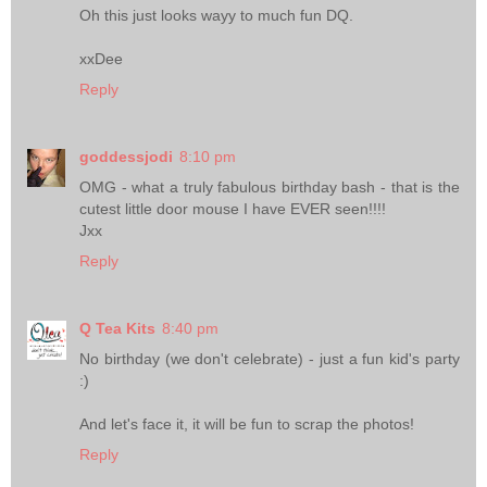
Oh this just looks wayy to much fun DQ.
xxDee
Reply
goddessjodi
8:10 pm
OMG - what a truly fabulous birthday bash - that is the
cutest little door mouse I have EVER seen!!!!
Jxx
Reply
Q Tea Kits
8:40 pm
No birthday (we don't celebrate) - just a fun kid's party
:)
And let's face it, it will be fun to scrap the photos!
Reply