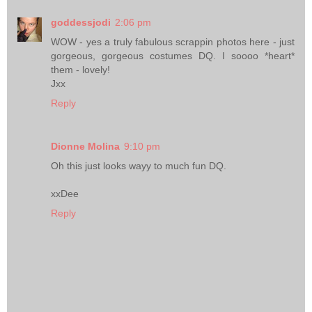
goddessjodi
2:06 pm
WOW - yes a truly fabulous scrappin photos here - just
gorgeous, gorgeous costumes DQ. I soooo *heart*
them - lovely!
Jxx
Reply
Dionne Molina
9:10 pm
Oh this just looks wayy to much fun DQ.
xxDee
Reply