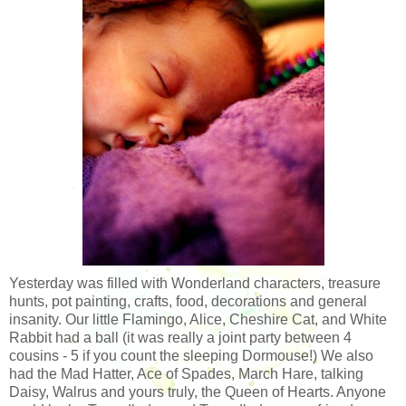
Yesterday was filled with Wonderland characters, treasure
hunts, pot painting, crafts, food, decorations and general
insanity. Our little Flamingo, Alice, Cheshire Cat, and White
Rabbit had a ball (it was really a joint party between 4
cousins - 5 if you count the sleeping Dormouse!) We also
had the Mad Hatter, Ace of Spades, March Hare, talking
Daisy, Walrus and yours truly, the Queen of Hearts. Anyone