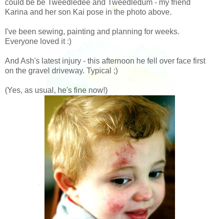
could be be Tweedledee and Tweedledum - my friend
Karina and her son Kai pose in the photo above.
I've been sewing, painting and planning for weeks.
Everyone loved it :)
And Ash's latest injury - this afternoon he fell over face first
on the gravel driveway. Typical ;)
(Yes, as usual, he's fine now!)