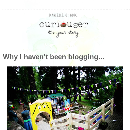
Why I haven't been blogging...