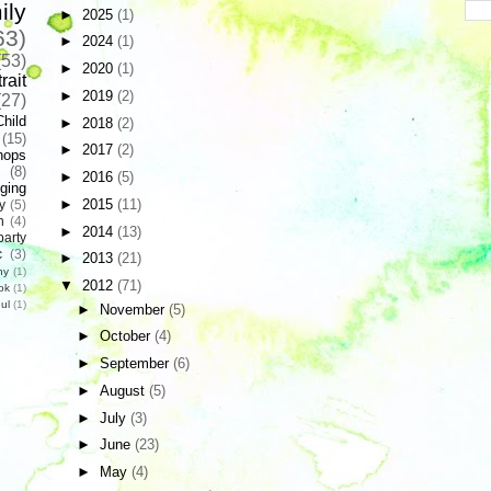
ily
►
2025
(1)
63)
►
2024
(1)
(53)
►
2020
(1)
rait
►
2019
(2)
(27)
Child
►
2018
(2)
(15)
►
2017
(2)
hops
(8)
►
2016
(5)
ging
►
2015
(11)
y
(5)
n
(4)
►
2014
(13)
party
c
(3)
►
2013
(21)
hy
(1)
▼
2012
(71)
ok
(1)
ul
(1)
►
November
(5)
►
October
(4)
►
September
(6)
►
August
(5)
►
July
(3)
►
June
(23)
►
May
(4)