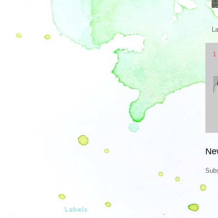
L
1
Ne
Subs
Labels