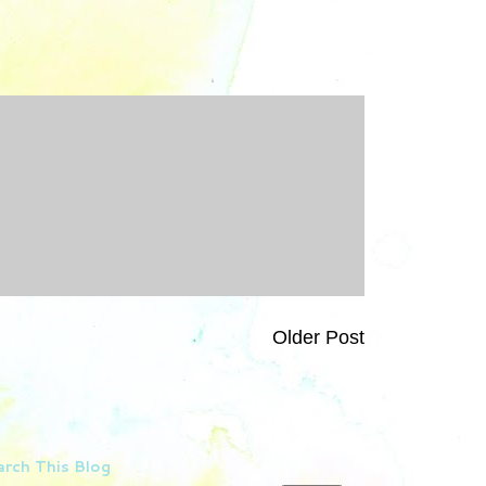
Older Post
rch This Blog