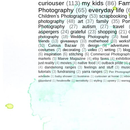
curiouser
(113)
my kids
(86)
Fam
Photography
(65)
everyday life
(
Children's Photography
(53)
scrapbooking
photography
(48)
art
(37)
family
(35)
Port
Photography
(27)
autism
(27)
travel
aspergers
(24)
grateful
(23)
shopping
(21)
photography
(18)
Wedding Photography
(15)
food
friends
(13)
giveaways
(10)
motherhood
(10)
works
(10)
Curious Bazaar
(9)
design
(9)
adventures
costumes
(7)
decorating
(7)
video
(7)
writing
(7)
blog
(6)
inspiration
(6)
stitching
(6)
Commercial Photograph
markets
(5)
Maeve Magazine
(4)
etsy faves
(4)
exhibitio
just reality
(4)
movies
(4)
native food
(4)
outback pride
(4)
(4)
dandenong ranges
(3)
feelings and stuff
(3)
musi
tutorials
(3)
fundraising
(2)
yarra ranges
(2)
Pet Photograp
adelaide
(1)
baby shower
(1)
business
(1)
curiouser at home
(1)
ebo
gippsland
(1)
healesville
(1)
sensitivity
(1)
styling
(1)
upwey
(1)
warrag