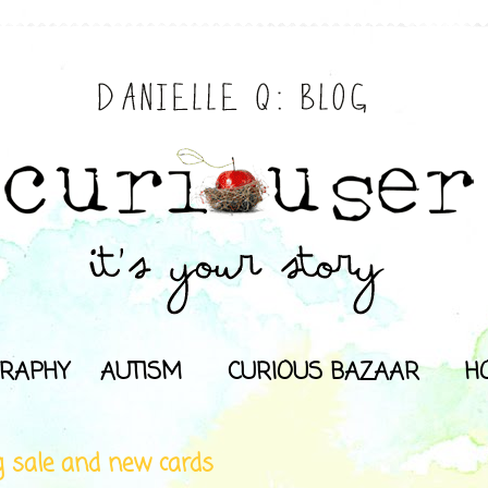
RAPHY
AUTISM
CURIOUS BAZAAR
H
g sale and new cards