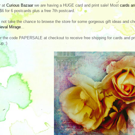
r at
Curious Bazaar
we are having a HUGE card and print sale! Most
cards an
 $6 for 6 postcards plus a free 7th postcard.
not take the chance to browse the store for some gorgeous gift ideas and ch
eval Mirage
...
r the code PAPERSALE at checkout to receive free shipping for cards and prin
up :)