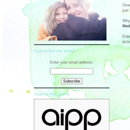
Ove
just
Why 
Medi
Ente
pick
Subscribe via email
Enter your email address:
Search for a Pro