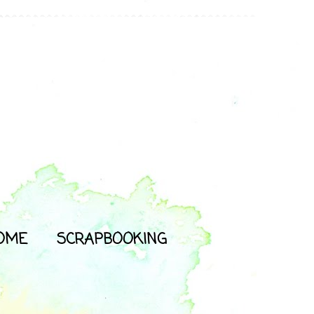
OME
SCRAPBOOKING