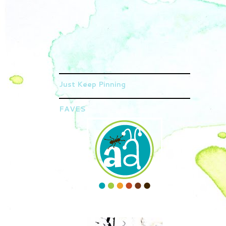
Just Keep Pinning
FAVES