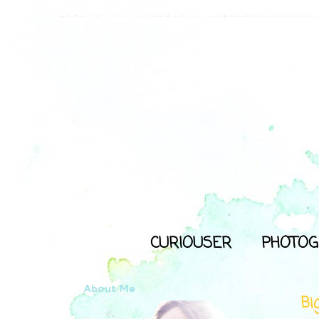
CURIOUSER
PHOTOG
About Me
Bi