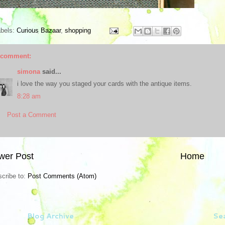
abels:
Curious Bazaar
,
shopping
 comment:
simona
said...
i love the way you staged your cards with the antique items.
8:28 am
Post a Comment
wer Post
Home
cribe to:
Post Comments (Atom)
Blog Archive
Sea