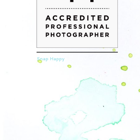
Snap Happy