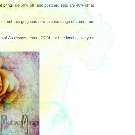
d prints
are 50% off, and postcard sets are 40% off at
eck out this gorgeous new release range of cards from
ts! As always, enter LOCAL for free local delivery or