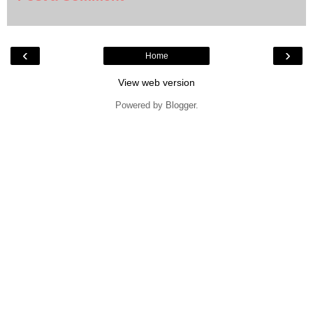
‹
›
Home
View web version
Powered by
Blogger
.