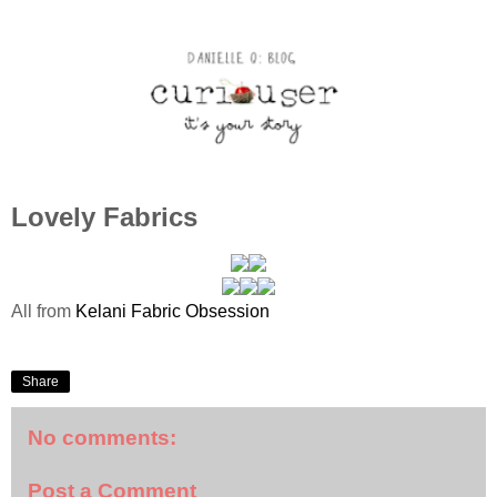
Lovely Fabrics
All from
Kelani Fabric Obsession
Share
No comments:
Post a Comment