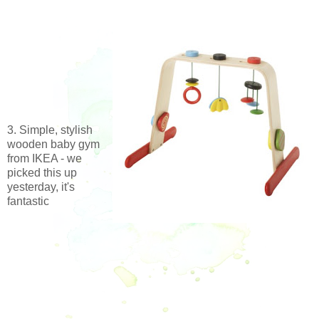
3. Simple, stylish
wooden baby gym
from IKEA - we
picked this up
yesterday, it's
fantastic