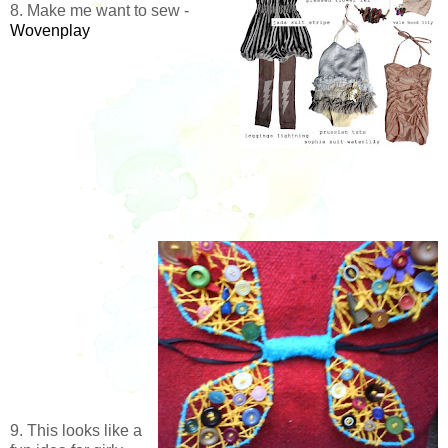
8. Make me want to sew -
Wovenplay
9. This looks like a