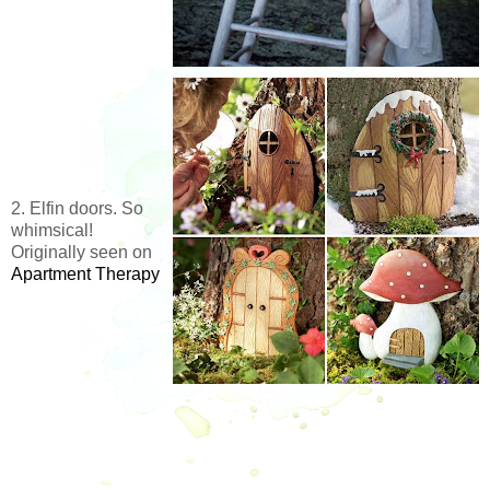
2. Elfin doors. So
whimsical!
Originally seen on
Apartment Therapy