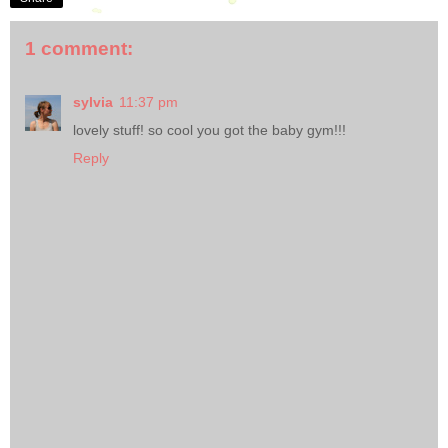
1 comment:
sylvia
11:37 pm
lovely stuff! so cool you got the baby gym!!!
Reply