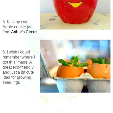
5. Kitschy cute
Apple cookie jar
from
Arthur's Circus
6. I wish I could
remember where I
got this image. A
great eco-friendly
and just a bit cute
idea for growing
seedlings