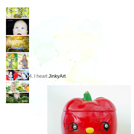
4. I heart
JinkyArt