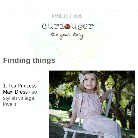
Finding things
1.
Tea Princess
Maxi Dress
- so
stylish vintage,
love it