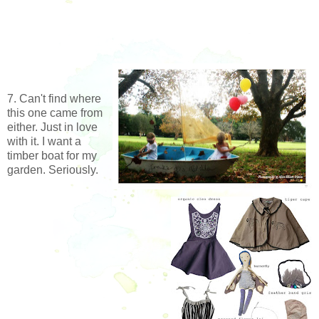
7. Can't find where
this one came from
either. Just in love
with it. I want a
timber boat for my
garden. Seriously.