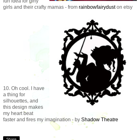
fun idea for girly
girls and their crafty mamas - from
rainbowfairydust
on etsy
10. Oh cool. I have
a thing for
silhouettes, and
this design makes
my heart beat
faster and fires my imagination - by
Shadow Theatre
Share