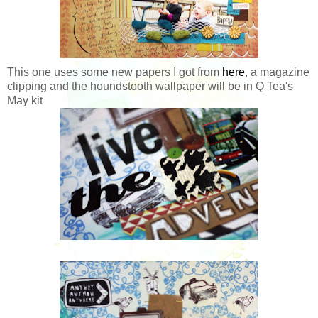
This one uses some new papers I got from
here
, a magazine
clipping and the houndstooth wallpaper will be in Q Tea's
May kit