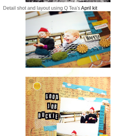
Detail shot and layout using Q Tea's
April kit