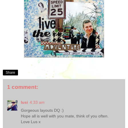
Share
1 comment:
lusi
4:33 am
Gorgeous layouts DQ :)
Hope all is well with you mate, think of you often.
Love Lus x