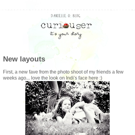
New layouts
First, a new fave from the photo shoot of my friends a few
weeks ago... love the look on Indi's face here :)