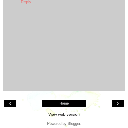
Reply
‹
›
Home
View web version
Powered by
Blogger
.