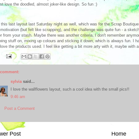
just love the doodled, almost joker-like design. So fun :)
d this last layout last Saturday night as well, which was for the Scrap Boutiqu
motivation (but felt like scrapping), and the challenge was quite fun - a sket
r from your stash. Maybe there was another criteria, I don't remember anymor
wing stuff on, mixing up colours and sticking it down, which is always fun. I h
 love the products used. I feel like getting a bit more arty with it, maybe wit
 comment:
sylvia
said...
I love the wallflowers layout, such a cool idea with the small pics!!
9:46 am
Post a Comment
wer Post
Home