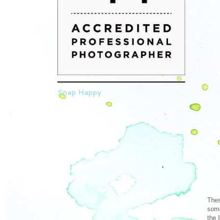
Snap Happy
Thes
some
the 