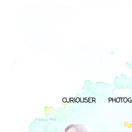
CURIOUSER
PHOTOG
About Me
Fu