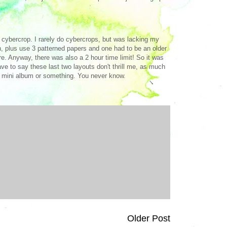
e cybercrop. I rarely do cybercrops, but was lacking my
ch, plus use 3 patterned papers and one had to be an older
e. Anyway, there was also a 2 hour time limit! So it was
ave to say these last two layouts don't thrill me, as much
h a mini album or something. You never know.
Older Post