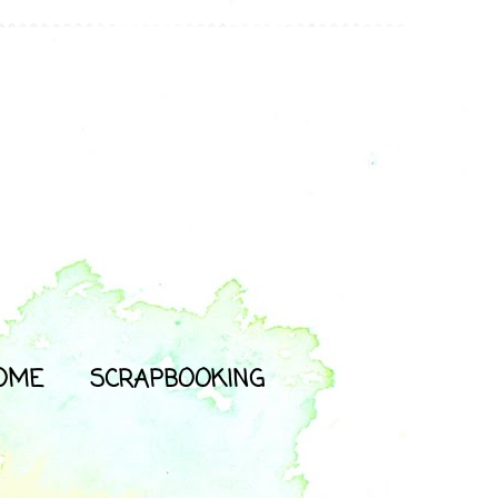
OME
SCRAPBOOKING