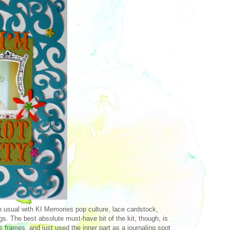
an usual with KI Memories pop culture, lace cardstock,
gs. The best absolute must-have bit of the kit, though, is
s frames, and just used the inner part as a journaling spot