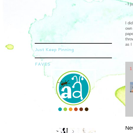
- I 
I di
own 
pape
thro
as I
Just Keep Pinning
FAVES
1
Ne