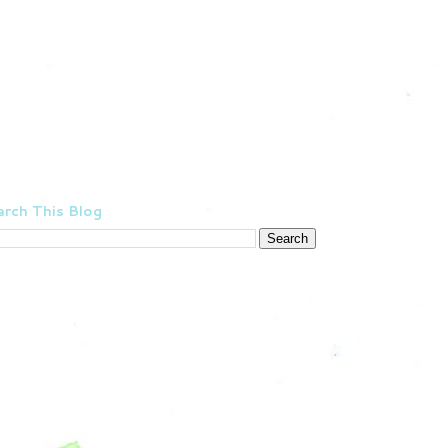
rch This Blog