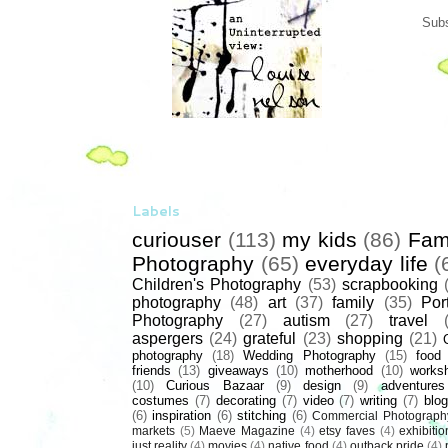
Subs
Labels
curiouser
(113)
my kids
(86)
Fam
Photography
(65)
everyday life
(
Children's Photography
(53)
scrapbooking
photography
(48)
art
(37)
family
(35)
Port
Photography
(27)
autism
(27)
travel
aspergers
(24)
grateful
(23)
shopping
(21)
photography
(18)
Wedding Photography
(15)
food
friends
(13)
giveaways
(10)
motherhood
(10)
works
(10)
Curious Bazaar
(9)
design
(9)
adventures
costumes
(7)
decorating
(7)
video
(7)
writing
(7)
blog
(6)
inspiration
(6)
stitching
(6)
Commercial Photograph
markets
(5)
Maeve Magazine
(4)
etsy faves
(4)
exhibitio
just reality
(4)
movies
(4)
native food
(4)
outback pride
(4)