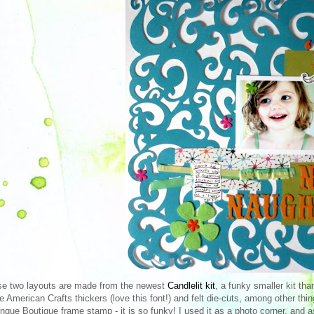
e two layouts are made from the newest
Candlelit kit
, a funky smaller kit th
 American Crafts thickers (love this font!) and felt die-cuts, among other thin
Inque Boutique frame stamp - it is so funky! I used it as a photo corner, and a