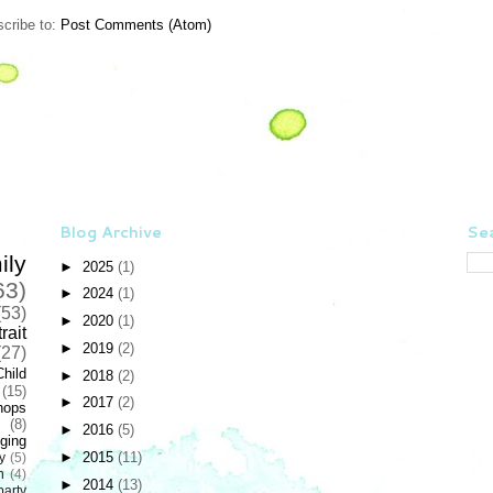
cribe to:
Post Comments (Atom)
Blog Archive
Sea
ily
►
2025
(1)
63)
►
2024
(1)
(53)
►
2020
(1)
rait
►
2019
(2)
(27)
Child
►
2018
(2)
(15)
►
2017
(2)
hops
(8)
►
2016
(5)
ging
►
2015
(11)
y
(5)
n
(4)
►
2014
(13)
party