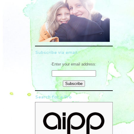
Subscribe via email
Enter your email address:
Search for a Pro