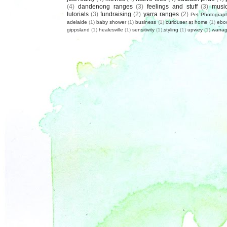
(4)
dandenong ranges
(3)
feelings and stuff
(3)
musi
tutorials
(3)
fundraising
(2)
yarra ranges
(2)
Pet Photograp
adelaide
(1)
baby shower
(1)
business
(1)
curiouser at home
(1)
ebo
gippsland
(1)
healesville
(1)
sensitivity
(1)
styling
(1)
upwey
(1)
warrag