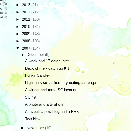
c
(3)
►
2013
(21)
hy
(1)
►
2012
(71)
ok
(1)
ul
(1)
►
2011
(150)
►
2010
(184)
►
2009
(148)
►
2008
(108)
▼
2007
(164)
▼
December
(9)
A week and 17 cards later
Deck of me - catch up # 1
Funky Candlelit
Highlights so far from my editing rampage
A winner and more SC layouts
SC 49
A photo and a tv show
A layout, a new blog and a RAK
Two New
►
November
(10)