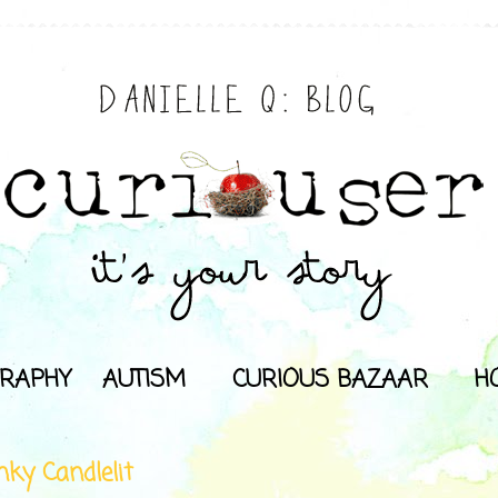
RAPHY
AUTISM
CURIOUS BAZAAR
H
nky Candlelit