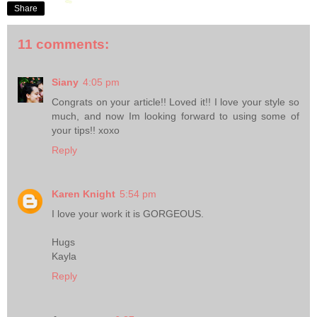
Share
11 comments:
Siany
4:05 pm
Congrats on your article!! Loved it!! I love your style so
much, and now Im looking forward to using some of
your tips!! xoxo
Reply
Karen Knight
5:54 pm
I love your work it is GORGEOUS.
Hugs
Kayla
Reply