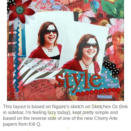
This layout is based on Ngaire's sketch on Sketches Oz (link
in sidebar, I'm feeling lazy today), kept pretty simple and
based on the reverse side of one of the new Cherry Arte
papers from Kiti Q.