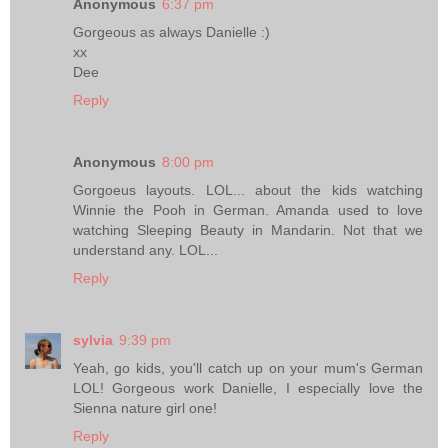
Anonymous
6:37 pm
Gorgeous as always Danielle :)
xx
Dee
Reply
Anonymous
8:00 pm
Gorgoeus layouts. LOL... about the kids watching
Winnie the Pooh in German. Amanda used to love
watching Sleeping Beauty in Mandarin. Not that we
understand any. LOL...
Reply
sylvia
9:39 pm
Yeah, go kids, you'll catch up on your mum's German
LOL! Gorgeous work Danielle, I especially love the
Sienna nature girl one!
Reply