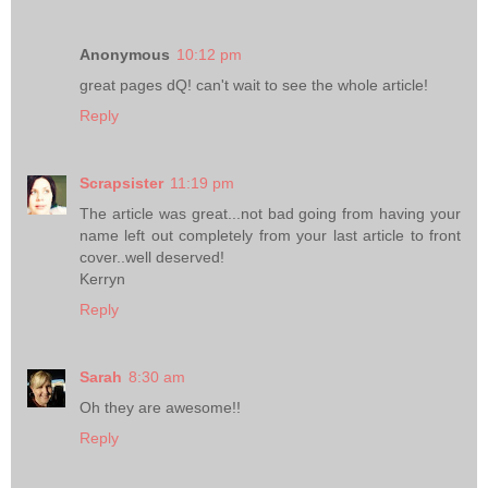
Anonymous
10:12 pm
great pages dQ! can't wait to see the whole article!
Reply
Scrapsister
11:19 pm
The article was great...not bad going from having your
name left out completely from your last article to front
cover..well deserved!
Kerryn
Reply
Sarah
8:30 am
Oh they are awesome!!
Reply