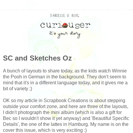
SC and Sketches Oz
A bunch of layouts to share today, as the kids watch Winnie
the Pooh in German in the background. They don't seem to
mind that it's in a different language today, and it gives me a
bit of variety ;)
OK so my article in Scrapbook Creations is about stepping
outside your comfort zone, and here are three of the layouts,
I didn't photograph the mini album (which is also a gift for
Bec so I wouldn't show it yet anyway) and 'Beautiful Specific
Details', the one of the lattes in Hamburg. My name is on the
cover this issue, which is very exciting :)