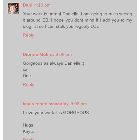
Dani
4:10 pm
Your work is unreal Danielle. I am going to miss seeing
it around EB. I hope you dont mind if I add you to my
blog list so I can stalk you regualy LOL
Reply
Dionne Molina
9:08 pm
Gorgeous as always Danielle :)
xx
Dee
Reply
kayla renee macaulay
9:08 pm
I love your work it is GORGEOUS.
Hugs
Kayla