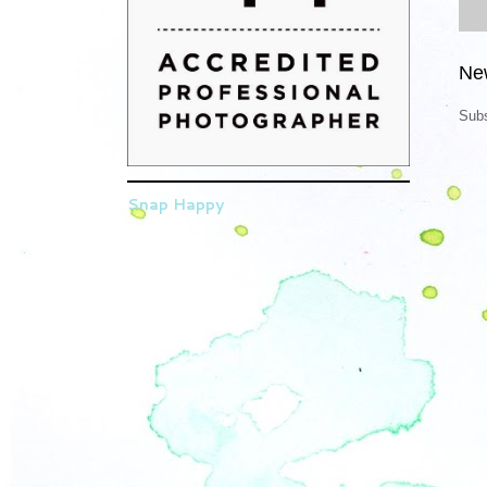
Ne
Subs
Snap Happy