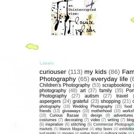
Labels
curiouser
(113)
my kids
(86)
Fam
Photography
(65)
everyday life
(
Children's Photography
(53)
scrapbooking
photography
(48)
art
(37)
family
(35)
Port
Photography
(27)
autism
(27)
travel
aspergers
(24)
grateful
(23)
shopping
(21)
photography
(18)
Wedding Photography
(15)
food
friends
(13)
giveaways
(10)
motherhood
(10)
works
(10)
Curious Bazaar
(9)
design
(9)
adventures
costumes
(7)
decorating
(7)
video
(7)
writing
(7)
blog
(6)
inspiration
(6)
stitching
(6)
Commercial Photograph
markets
(5)
Maeve Magazine
(4)
etsy faves
(4)
exhibitio
just reality
(4)
movies
(4)
native food
(4)
outback pride
(4)