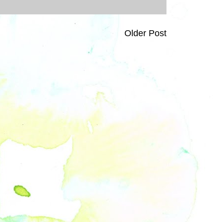
Older Post