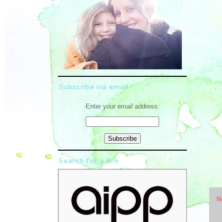
Subscribe via email
Enter your email address:
Search for a Pro
N