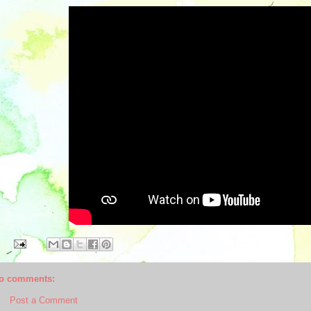
o comments:
Post a Comment