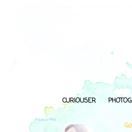
CURIOUSER
PHOTOG
About Me
Go