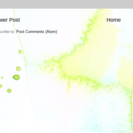
wer Post
Home
cribe to:
Post Comments (Atom)