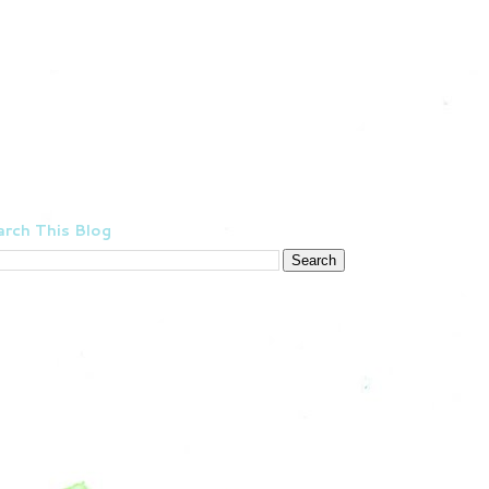
rch This Blog