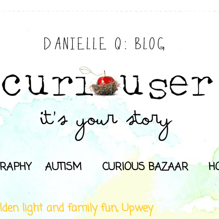
RAPHY
AUTISM
CURIOUS BAZAAR
H
lden light and family fun, Upwey