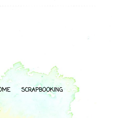
OME
SCRAPBOOKING