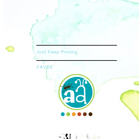
Just Keep Pinning
FAVES