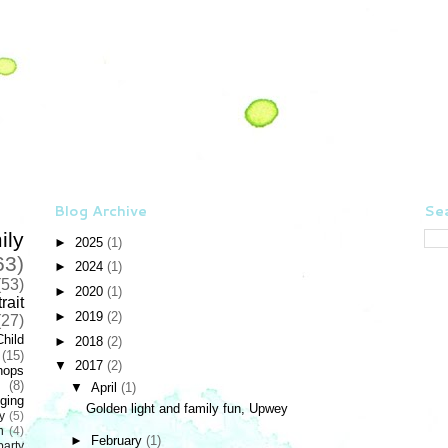
Blog Archive
Sea
ily
►
2025
(1)
63)
►
2024
(1)
(53)
►
2020
(1)
rait
►
2019
(2)
(27)
Child
►
2018
(2)
(15)
▼
2017
(2)
hops
(8)
▼
April
(1)
ging
Golden light and family fun, Upwey
y
(5)
n
(4)
►
February
(1)
party