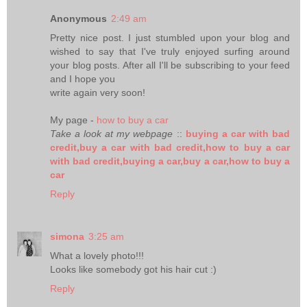
Anonymous
2:49 am
Pretty nice post. I just stumbled upon your blog and
wished to say that I've truly enjoyed surfing around
your blog posts. After all I'll be subscribing to your feed
and I hope you
write again very soon!
My page -
how to buy a car
Take a look at my webpage
::
buying a car with bad
credit,buy a car with bad credit,how to buy a car
with bad credit,buying a car,buy a car,how to buy a
car
Reply
simona
3:25 am
What a lovely photo!!!
Looks like somebody got his hair cut :)
Reply