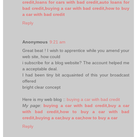
credit,loans for cars with bad credit,auto loans for
bad credit,buying a car with bad credit,how to buy
a car with bad credit
Reply
Anonymous
9:21 am
Great beat ! I wish to apprentice while you amend your
web site, how could
i subscribe for a blog website? The account helped me
a acceptable deal.
I had been tiny bit acquainted of this your broadcast
offered
bright clear concept
Here is my web blog ::
buying a car with bad credit
My page
:
buying a car with bad credit,buy a car
with bad credit,how to buy a car with bad
credit,buying a car,buy a car,how to buy a car
Reply