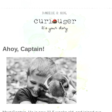
Ahoy, Captain!