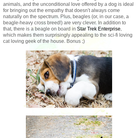
animals, and the unconditional love offered by a dog is ideal
for bringing out the empathy that doesn't always come
naturally on the spectrum. Plus, beagles (or, in our case, a
beagle-heavy cross breed!) are very clever. In addition to
that, there is a beagle on board in
Star Trek Enterprise
,
which makes them surprisingly appealing to the sci-fi loving
cat loving geek of the house. Bonus ;)