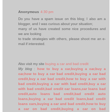
Anonymous
4:30 pm
Do you have a spam issue on this blog; I also am a
blogger, and I was curious about your situation;
many of us have created some nice procedures and
we are looking
to trade strategies with others, please shoot me an e-
mail if interested.
Also visit my site
buying a car and bad credit
My blog
:
how to buy a car,buying a car,buy a
car,how to buy a car bad credit,buying a car bad
credit,buy a car bad credit,how to buy a car with
bad credit,buying a car with bad credit,buy a car
with bad credit,bad credit car loans,car loans bad
credit,auto loans bad credit,bad credit auto
loans,buying a car bad credit loans,bad credit
loans cars,buying a car and bad credit,how to buy
a car on bad credit,buying a car on bad