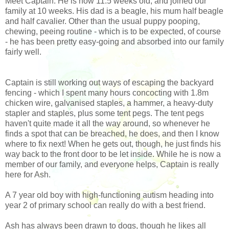
Meet Captain. He is now 11.5 weeks old, and joined our
family at 10 weeks. His dad is a beagle, his mum half beagle
and half cavalier. Other than the usual puppy pooping,
chewing, peeing routine - which is to be expected, of course
- he has been pretty easy-going and absorbed into our family
fairly well.
Captain is still working out ways of escaping the backyard
fencing - which I spent many hours concocting with 1.8m
chicken wire, galvanised staples, a hammer, a heavy-duty
stapler and staples, plus some tent pegs. The tent pegs
haven't quite made it all the way around, so whenever he
finds a spot that can be breached, he does, and then I know
where to fix next! When he gets out, though, he just finds his
way back to the front door to be let inside. While he is now a
member of our family, and everyone helps, Captain is really
here for Ash.
A 7 year old boy with high-functioning autism heading into
year 2 of primary school can really do with a best friend.
Ash has always been drawn to dogs, though he likes all