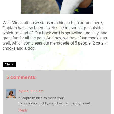
With Minecraft obsessions reaching a high around here,
Captain has also been a welcome reason to get outside,
which I'm glad of! Our back yard is sprawling and hilly, and
great fun for all the pets. And now we have four chooks, as
well, which completes our menagerie of 5 people, 2 cats, 4
chooks and a dog.
Share
5 comments:
sylvia
9:23 am
hi captain! nice to meet you!
he looks so cuddly - and ash so happy! love!
Reply