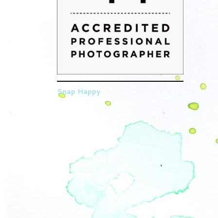
Snap Happy