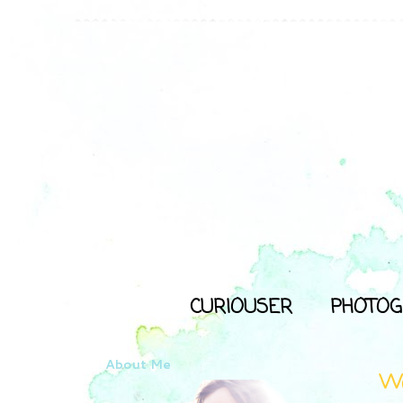
CURIOUSER
PHOTOG
About Me
Wa