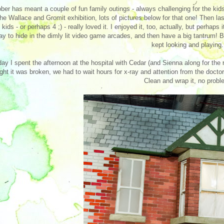
ber has meant a couple of fun family outings - always challenging for the kids
the Wallace and Gromit exhibition, lots of pictures below for that one! Then
 kids - or perhaps 4 ;) - really loved it. I enjoyed it, too, actually, but perhap
y to hide in the dimly lit video game arcades, and then have a big tantrum! 
kept looking and playing.
ay I spent the afternoon at the hospital with Cedar (and Sienna along for the
ght it was broken, we had to wait hours for x-ray and attention from the doctor,
Clean and wrap it, no probl