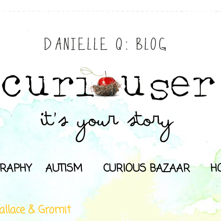
RAPHY
AUTISM
CURIOUS BAZAAR
H
llace & Gromit