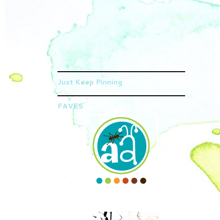
Just Keep Pinning
FAVES