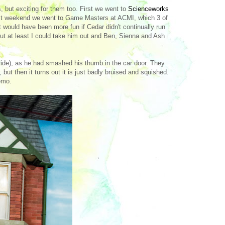
, but exciting for them too. First we went to
Scienceworks
 last weekend we went to Game Masters at ACMI, which 3 of
s it would have been more fun if Cedar didn't continually run
But at least I could take him out and Ben, Sienna and Ash
..
 ride), as he had smashed his thumb in the car door. They
 but then it turns out it is just badly bruised and squished.
emo.