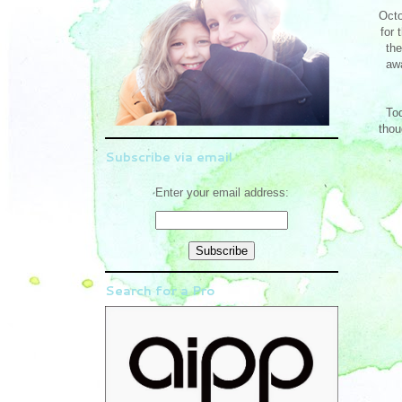
Octo
for 
the
awa
Tod
thou
Subscribe via email
Enter your email address:
Search for a Pro