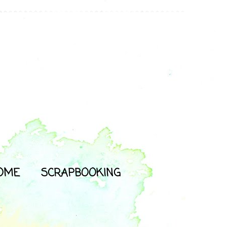
OME
SCRAPBOOKING