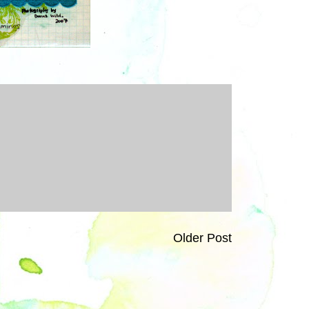
Older Post