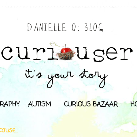
RAPHY
AUTISM
CURIOUS BAZAAR
H
ause...