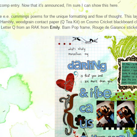
comp entry. Now that it's announced, I'm sure I can show this here.
ve e.e. cummings poems for the unique formatting and flow of thought. This l
Hambly, woodgrain contact paper (Q Tea Kit) on Cosmo Cricket blackboard c
 Letter Q from an RAK from
Emily
. Bam Pop frame, Rouge de Garance sticke