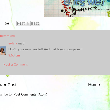
 comment:
sylvia
said...
LOVE your new header!! And that layout: gorgeous!!
9:58 pm
Post a Comment
wer Post
Home
cribe to:
Post Comments (Atom)