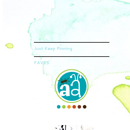
Just Keep Pinning
FAVES