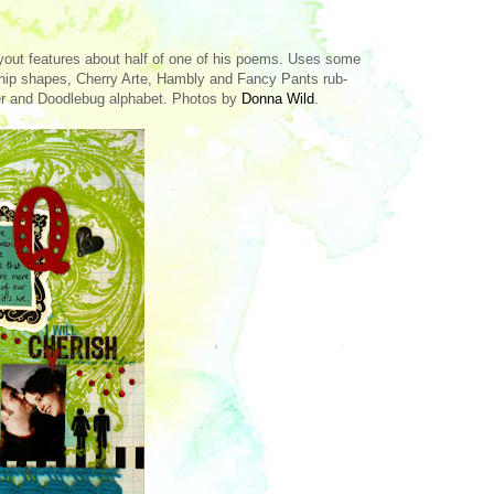
ayout features about half of one of his poems. Uses some
hip shapes, Cherry Arte, Hambly and Fancy Pants rub-
r and Doodlebug alphabet. Photos by
Donna Wild
.