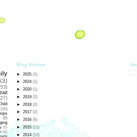
Blog Archive
Sea
ily
►
2025
(1)
63)
►
2024
(1)
(53)
►
2020
(1)
rait
►
2019
(2)
(27)
Child
►
2018
(2)
(15)
►
2017
(2)
hops
(8)
►
2016
(5)
ging
►
2015
(11)
y
(5)
n
(4)
►
2014
(13)
party