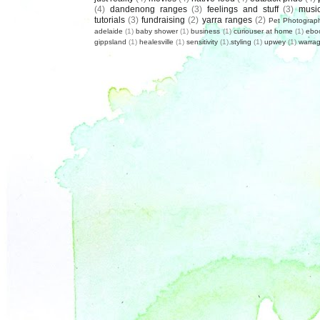
(4)
dandenong ranges
(3)
feelings and stuff
(3)
musi
tutorials
(3)
fundraising
(2)
yarra ranges
(2)
Pet Photograp
adelaide
(1)
baby shower
(1)
business
(1)
curiouser at home
(1)
ebo
gippsland
(1)
healesville
(1)
sensitivity
(1)
styling
(1)
upwey
(1)
warrag