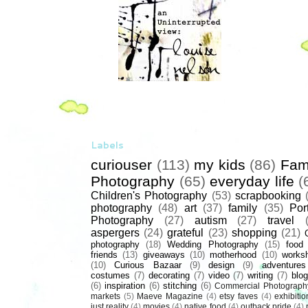
Labels
curiouser
(113)
my kids
(86)
Fam
Photography
(65)
everyday life
(
Children's Photography
(53)
scrapbooking
photography
(48)
art
(37)
family
(35)
Port
Photography
(27)
autism
(27)
travel
aspergers
(24)
grateful
(23)
shopping
(21)
photography
(18)
Wedding Photography
(15)
food
friends
(13)
giveaways
(10)
motherhood
(10)
works
(10)
Curious Bazaar
(9)
design
(9)
adventures
costumes
(7)
decorating
(7)
video
(7)
writing
(7)
blog
(6)
inspiration
(6)
stitching
(6)
Commercial Photograph
markets
(5)
Maeve Magazine
(4)
etsy faves
(4)
exhibitio
just reality
(4)
movies
(4)
native food
(4)
outback pride
(4)