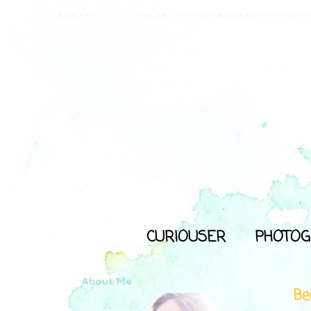
CURIOUSER
PHOTOG
About Me
Bec