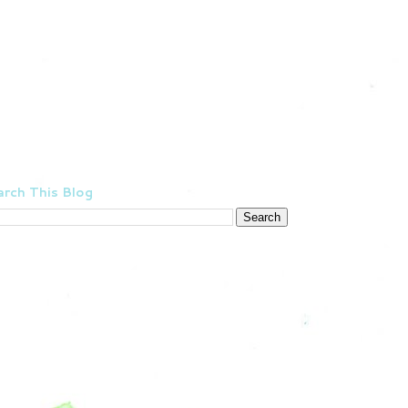
rch This Blog