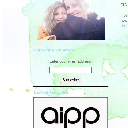
SIA 
I lo
new 
ons.
Subscribe via email
Enter your email address:
Search for a Pro