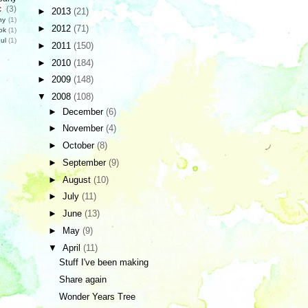
c
(3)
►
2013
(21)
hy
(1)
►
2012
(71)
ok
(1)
ul
(1)
►
2011
(150)
►
2010
(184)
►
2009
(148)
▼
2008
(108)
►
December
(6)
►
November
(4)
►
October
(8)
►
September
(9)
►
August
(10)
►
July
(11)
►
June
(13)
►
May
(9)
▼
April
(11)
Stuff I've been making
Share again
Wonder Years Tree