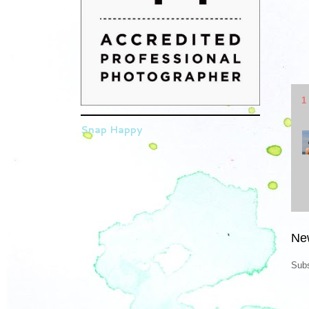
1
Snap Happy
Ne
Subs