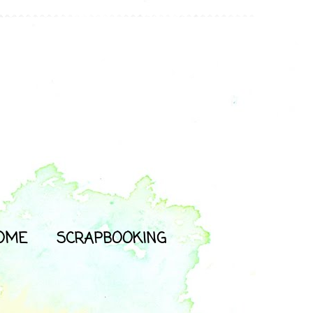
OME
SCRAPBOOKING